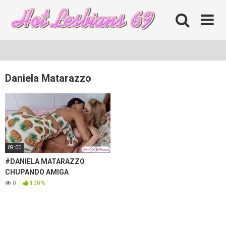
Skip
to
content
Daniela Matarazzo
09:00
#DANIELA MATARAZZO
CHUPANDO AMIGA
0
100%