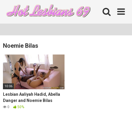
Skip
to
content
Noemie Bilas
10:06
Lesbian Aaliyah Hadid, Abella
Danger and Noemie Bilas
0
50%